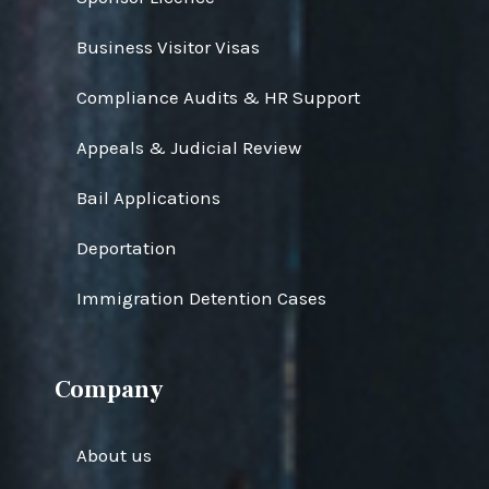
Business Visitor Visas
Compliance Audits & HR Support
Appeals & Judicial Review
Bail Applications
Deportation
Immigration Detention Cases
Company
About us