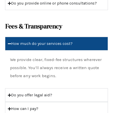
Do you provide online or phone consultations?
Fees & Transparency
How much do your services cost?
We provide clear, fixed-fee structures wherever
possible. You’ll always receive a written quote
before any work begins.
Do you offer legal aid?
How can I pay?