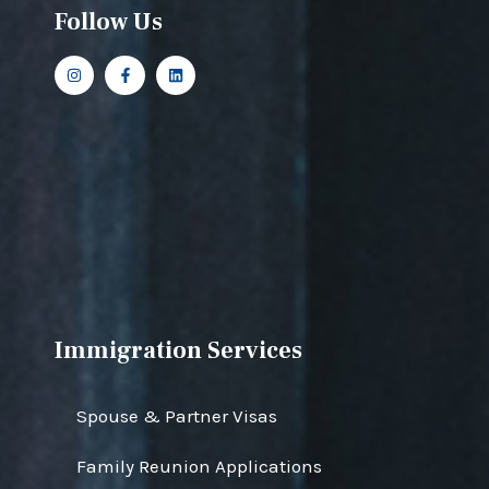
Follow Us
Immigration Services
Spouse & Partner Visas
Family Reunion Applications