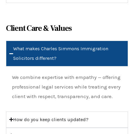
Client Care & Values
What makes Charles Simmons Immigration
Solicitors different?
We combine expertise with empathy — offering
professional legal services while treating every
client with respect, transparency, and care.
How do you keep clients updated?