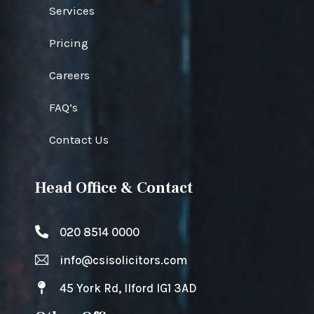
Services
Pricing
Careers
FAQ’s
Contact Us
Head Office & Contact
020 8514 0000
info@csisolicitors.com
45 York Rd, Ilford IG1 3AD