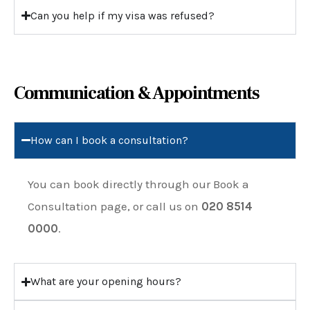
Can you help if my visa was refused?
Communication & Appointments
How can I book a consultation?
You can book directly through our
Book a
Consultation
page, or call us on
020 8514
0000
.
What are your opening hours?