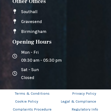
Other Offices
Southall
Gravesend
Birmingham
Opening Hours
Mon - Fri
09:30 am - 05:30 pm
Sat - Sun
Closed
Terms & Conditions
Privacy Policy
Cookie Policy
Legal & Compliance
Complaints Procedure
Regulatory Info