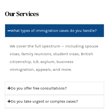
Our Services
What types of immigration cases do you handle?
We cover the full spectrum — including spouse
visas, family reunions, student visas, British
citizenship, ILR, asylum, business
immigration, appeals, and more.
Do you offer free consultations?
Do you take urgent or complex cases?