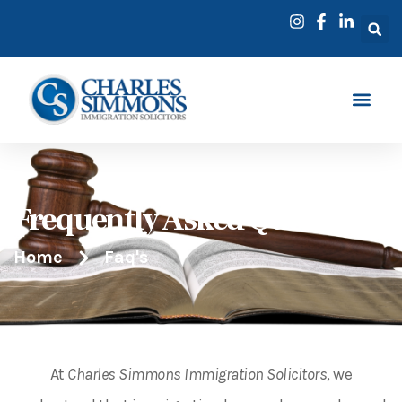
Frequently Asked Questions
Home
Faq's
At
Charles Simmons Immigration Solicitors
, we