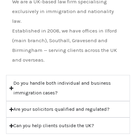
We are a UK-based law firm specialising
exclusively in immigration and nationality
law.
Established in 2008, we have offices in Ilford
(main branch), Southall, Gravesend and
Birmingham — serving clients across the UK
and overseas.
Do you handle both individual and business
immigration cases?
Are your solicitors qualified and regulated?
Can you help clients outside the UK?