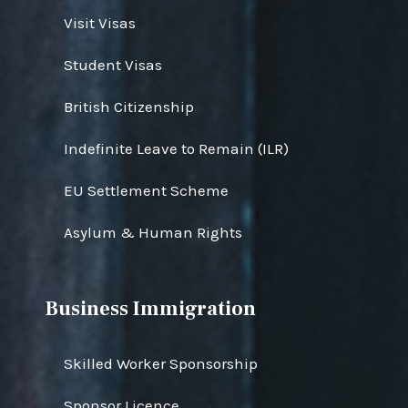
Visit Visas
Student Visas
British Citizenship
Indefinite Leave to Remain (ILR)
EU Settlement Scheme
Asylum & Human Rights
Business Immigration
Skilled Worker Sponsorship
Sponsor Licence