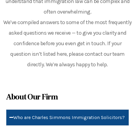
understand that immigration law can be complex and
often overwhelming.
We’ve compiled answers to some of the most frequently
asked questions we receive — to give you clarity and
confidence before you even get in touch.
If your
question isn’t listed here, please contact our team
directly. We’re always happy to help.
About Our Firm
Who are Charles Simmons Immigration Solicitors?