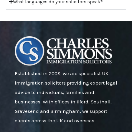
What languages do your solicitors speak?
Established in 2008, we are specialist UK
immigration solicitors providing expert legal
advice to individuals, families and
businesses. With offices in Ilford, Southall,
Gravesend and Birmingham, we support
clients across the UK and overseas.