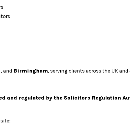
rs
tors
d
, and
Birmingham
, serving clients across the UK and
ed and regulated by the Solicitors Regulation Au
site: