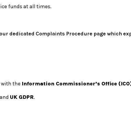
ce funds at all times.
 to our dedicated Complaints Procedure page which e
 with the
Information Commissioner’s Office (ICO
and
UK GDPR
.