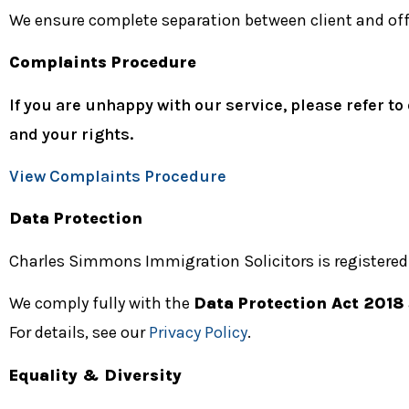
We ensure complete separation between client and offi
Complaints Procedure
If you are unhappy with our service, please refer
and your rights.
View Complaints Procedure
Data Protection
Charles Simmons Immigration Solicitors is registered
We comply fully with the
Data Protection Act 2018
For details, see our
Privacy Policy
.
Equality & Diversity