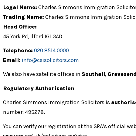
Legal Name:
Charles Simmons Immigration Solicito
Trading Name:
Charles Simmons Immigration Solici
Head Office:
45 York Rd, Ilford IG1 3AD
Telephone:
020 8514 0000
Email:
info@csisolicitors.com
We also have satellite offices in
Southall
,
Gravesen
Regulatory Authorisation
Charles Simmons Immigration Solicitors is
authoris
number: 495278
.
You can verify our registration at the SRA’s official web
www.sra.org.uk/solicitors-register