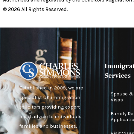
© 2026 All Rights Reserved.
Immigrat
Services
Established in 2008, we are
Spouse & 
specialist UK immigration
Visas
solicitors providing expert
Family R
legal advice to individuals,
Applicati
families and businesses.
Visit Visa