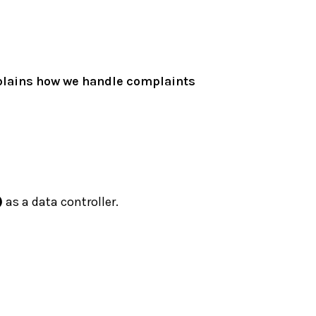
xplains how we handle complaints
)
as a data controller.