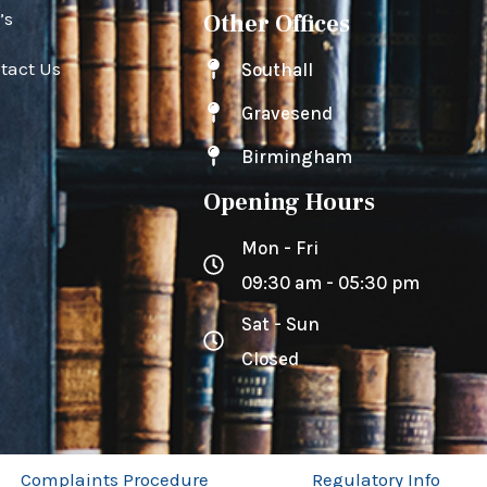
’s
Other Offices
tact Us
Southall
Gravesend
Birmingham
Opening Hours
Mon - Fri
09:30 am - 05:30 pm
Sat - Sun
Closed
Complaints Procedure
Regulatory Info