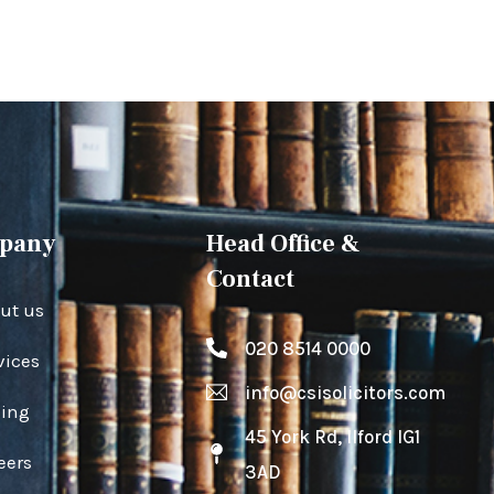
pany
Head Office &
Contact
ut us
020 8514 0000
vices
info@csisolicitors.com
cing
45 York Rd, Ilford IG1
eers
3AD