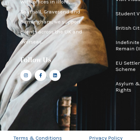
With offices in Ilford,
Southall, Gravesend and
Student V
Birmingham, we support
British Ci
clients across the UK and
overseas.
Indefinite
Remain (I
Follow Us
EU Settl
Scheme
Asylum 
Rights
Terms & Conditions
Privacy Policy