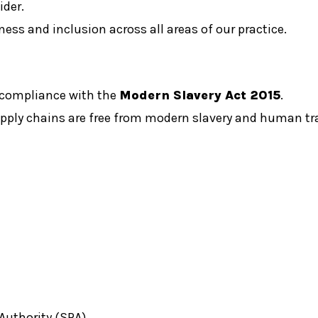
ider.
rness and inclusion across all areas of our practice.
 compliance with the
Modern Slavery Act 2015
.
upply chains are free from modern slavery and human tr
Authority (SRA).