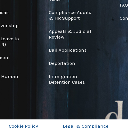
FAQ
isas
Compliance Audits
& HR Support
Con
tizenship
Appeals & Judicial
Review
 Leave to
LR)
Bail Applications
ement
Deportation
& Human
Immigration
Detention Cases
Cookie Policy
Legal & Compliance