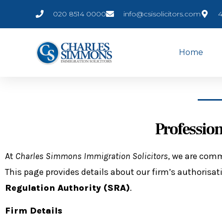
020 8514 0000
info@csisolicitors.com
4
Home
Professio
At
Charles Simmons Immigration Solicitors
, we are comm
This page provides details about our firm’s authorisati
Regulation Authority (SRA)
.
Firm Details