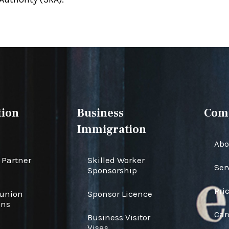
ion
Business
Com
Immigration
Abo
Partner
Skilled Worker
Ser
Sponsorship
Pri
eunion
Sponsor Licence
ons
Car
Business Visitor
s
Visas