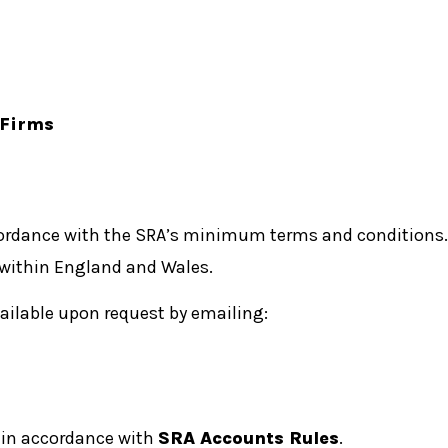
 Firms
cordance with the SRA’s minimum terms and conditions.
 within England and Wales.
vailable upon request by emailing:
s in accordance with
SRA Accounts Rules
.