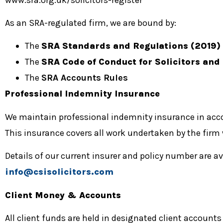
As an SRA-regulated firm, we are bound by:
The
SRA Standards and Regulations (2019)
The
SRA Code of Conduct for Solicitors and
The
SRA Accounts Rules
Professional Indemnity Insurance
We maintain professional indemnity insurance in ac
This insurance covers all work undertaken by the firm
Details of our current insurer and policy number are a
info@csisolicitors.com
Client Money & Accounts
All client funds are held in designated client account