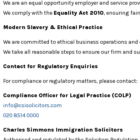
We are an equal opportunity employer and service prov
We comply with the
Equality Act 2010
, ensuring fai
Modern Slavery & Ethical Practice
We are committed to ethical business operations and
We take all reasonable steps to ensure our firm and s
Contact for Regulatory Enquiries
For compliance or regulatory matters, please contact:
Compliance Officer for Legal Practice (COLP)
info@csisolicitors.com
020 8514 0000
Charles Simmons Immigration Solicitors
Authorised and regulated by the Solicitors Regulation 