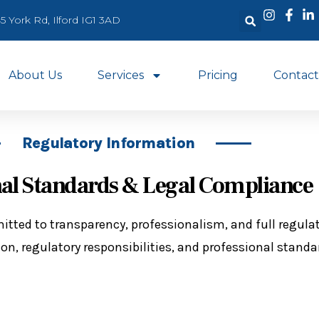
5 York Rd, Ilford IG1 3AD
About Us
Services
Pricing
Contact
Regulatory Information
nal Standards & Legal Compliance
itted to transparency, professionalism, and full regula
on, regulatory responsibilities, and professional standa