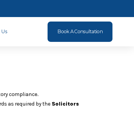
 Us
Book A Consultation
tory compliance.
rds as required by the
Solicitors