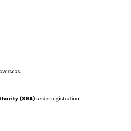
 overseas.
thority (SRA)
under registration