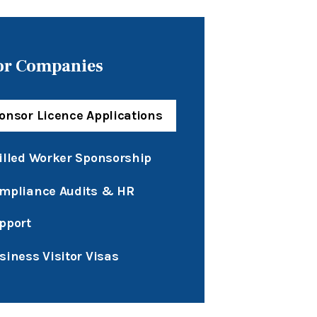
or Companies
onsor Licence Applications
illed Worker Sponsorship
mpliance Audits & HR
pport
siness Visitor Visas