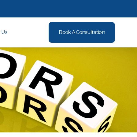
 Us
Book A Consultation