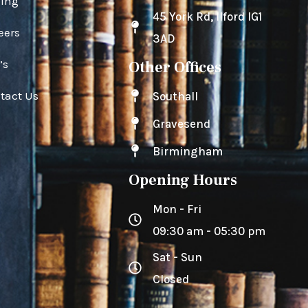
cing
45 York Rd, Ilford IG1
eers
3AD
’s
Other Offices
tact Us
Southall
Gravesend
Birmingham
Opening Hours
Mon - Fri
09:30 am - 05:30 pm
Sat - Sun
Closed