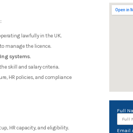
:
perating lawfully in the UK.
to manage the licence.
ing systems
.
 skill and salary criteria.
ure, HR policies, and compliance
Full 
p, HR capacity, and eligibility.
Email 