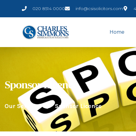
020 8514 0000
info@csisolicitors.com
4
Home
Sponsor Licence
Our Services
Sponsor Licence