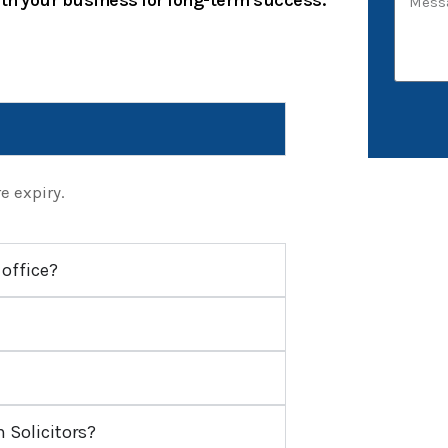
ith your business for long-term success.
e expiry.
 office?
Solicitors?