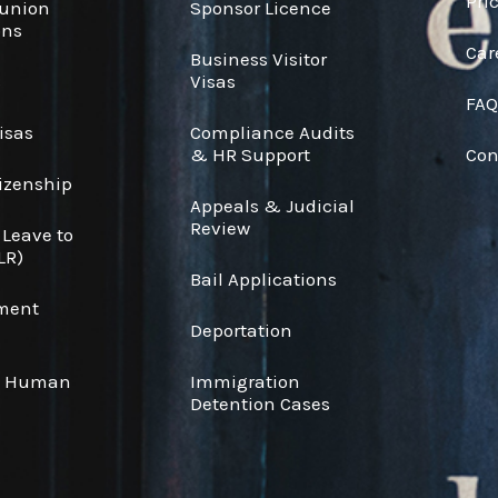
Pri
eunion
Sponsor Licence
ons
Car
Business Visitor
s
Visas
FAQ
isas
Compliance Audits
& HR Support
Con
tizenship
Appeals & Judicial
Review
 Leave to
LR)
Bail Applications
ement
Deportation
& Human
Immigration
Detention Cases