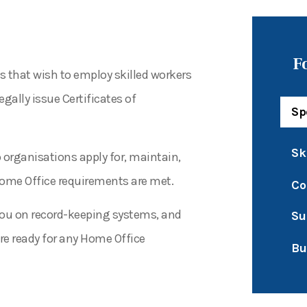
F
s that wish to employ skilled workers
ally issue Certificates of
Sp
Sk
p organisations apply for, maintain,
Home Office requirements are met.
Co
e you on record-keeping systems, and
Su
e ready for any Home Office
Bu