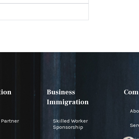
ion
Business
Com
Immigration
Abo
Partner
Skilled Worker
Ser
Sponsorship