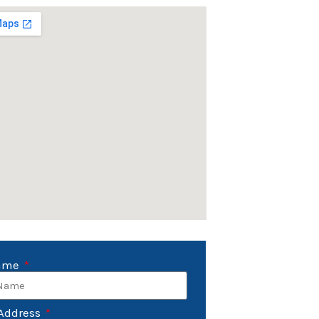
Name
Address