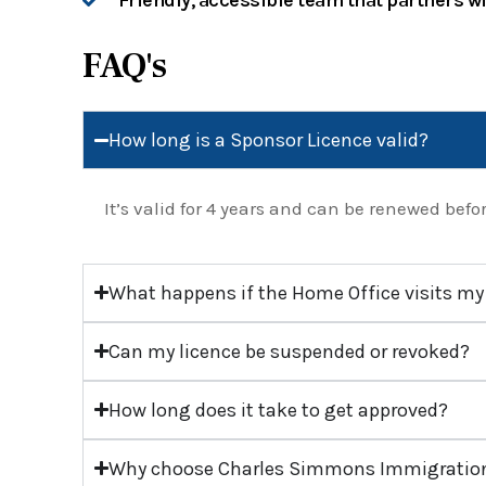
Friendly, accessible team that partners w
FAQ's
How long is a Sponsor Licence valid?
It’s valid for 4 years and can be renewed befor
What happens if the Home Office visits my
Can my licence be suspended or revoked?
How long does it take to get approved?
Why choose Charles Simmons Immigration 