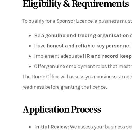
Eligibility & Requirements
To qualify for a Sponsor Licence, a business must
Be a
genuine and trading organisation
o
Have
honest and reliable key personnel
Implement adequate
HR and record-keep
Offer genuine employment roles that meet the
The Home Office will assess your business struct
readiness before granting the licence.
Application Process
Initial Review:
We assess your business setu