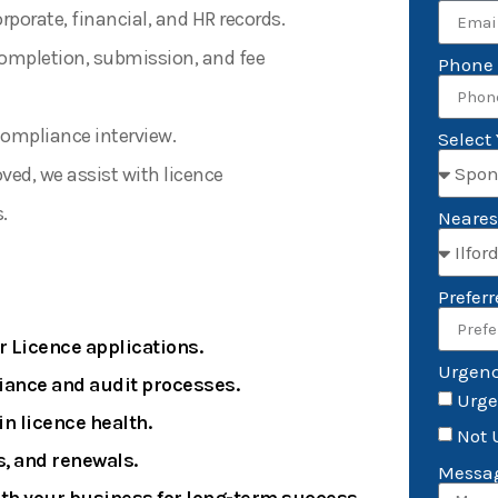
porate, financial, and HR records.
ompletion, submission, and fee
Phone
 compliance interview.
Select
ed, we assist with licence
.
Neares
Prefer
r Licence applications.
Urgen
iance and audit processes.
Urge
n licence health.
Not 
, and renewals.
Messa