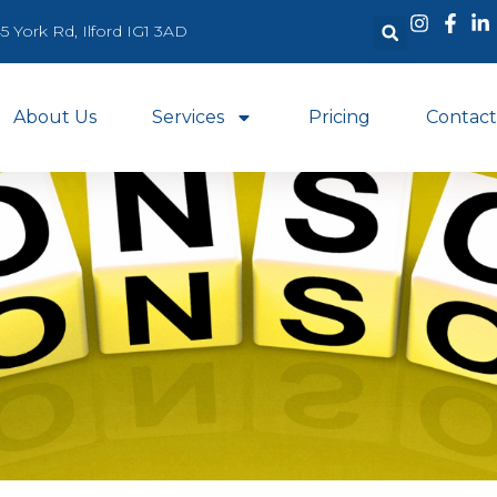
5 York Rd, Ilford IG1 3AD
About Us
Services
Pricing
Contact