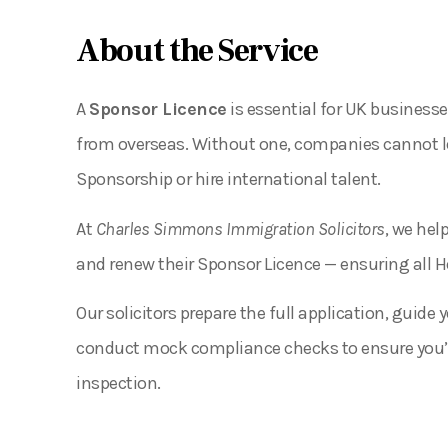
About the Service
A
Sponsor Licence
is essential for UK businesse
from overseas. Without one, companies cannot leg
Sponsorship or hire international talent.
At
Charles Simmons Immigration Solicitors
, we hel
and renew their Sponsor Licence — ensuring all 
Our solicitors prepare the full application, guid
conduct mock compliance checks to ensure you’r
inspection.