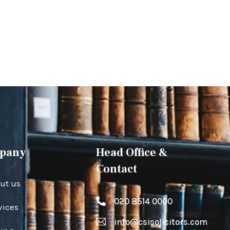
pany
Head Office &
Contact
ut us
020 8514 0000
vices
info@csisolicitors.com