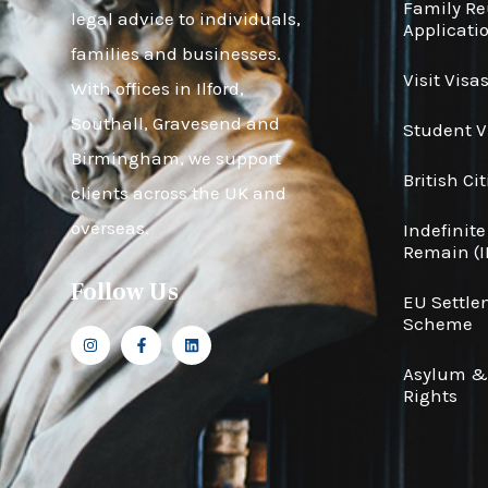
Family R
legal advice to individuals,
Applicati
families and businesses.
Visit Visa
With offices in Ilford,
Southall, Gravesend and
Student V
Birmingham, we support
British Ci
clients across the UK and
overseas.
Indefinite
Remain (I
Follow Us
EU Settl
Scheme
Asylum 
Rights