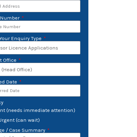
 Number
 Your Enquiry Type
t Office
red Date
cy
nt (needs immediate attention)
Urgent (can wait)
ge / Case Summary