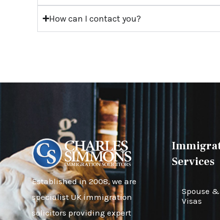
How can I contact you?
Immigrat
Services
Established in 2008, we are
Spouse & 
specialist UK immigration
Visas
solicitors providing expert