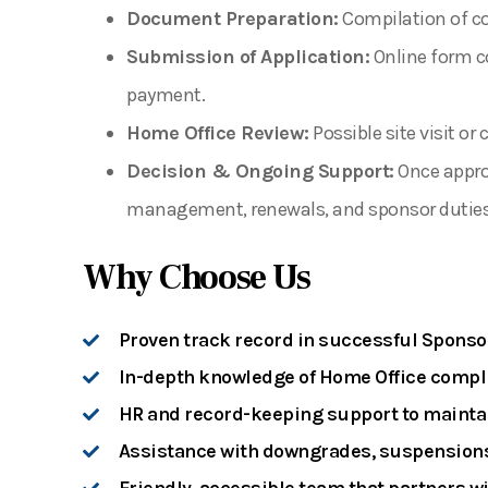
Document Preparation:
Compilation of cor
Submission of Application:
Online form c
payment.
Home Office Review:
Possible site visit or
Decision & Ongoing Support:
Once approv
management, renewals, and sponsor duties
Why Choose Us
Proven track record in successful Sponso
In-depth knowledge of Home Office compl
HR and record-keeping support to maintai
Assistance with downgrades, suspensions