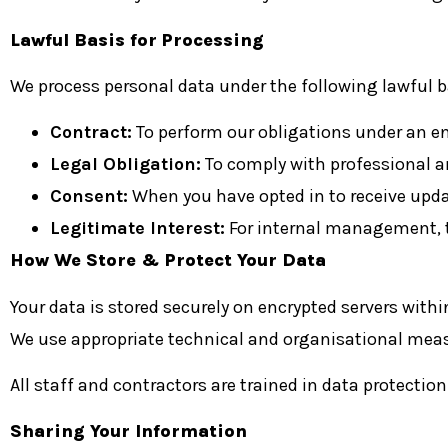
Lawful Basis for Processing
We process personal data under the following lawful b
Contract:
To perform our obligations under an
Legal Obligation:
To comply with professional an
Consent:
When you have opted in to receive up
Legitimate Interest:
For internal management, t
How We Store & Protect Your Data
Your data is stored securely on encrypted servers withi
We use appropriate technical and organisational measu
All staff and contractors are trained in data protection
Sharing Your Information