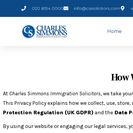
020 8514 0000
info@csisolicitors.com
4
Home
How W
At
Charles Simmons Immigration Solicitors
, we take your
This Privacy Policy explains how we collect, use, stor
Protection Regulation (UK GDPR)
and the
Data P
By using our website or engaging our legal services, y