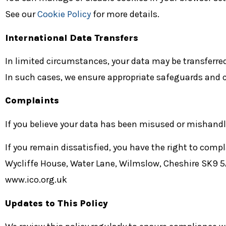
See our
Cookie Policy
for more details.
International Data Transfers
In limited circumstances, your data may be transferred
In such cases, we ensure appropriate safeguards and c
Complaints
If you believe your data has been misused or mishandle
If you remain dissatisfied, you have the right to comp
Wycliffe House, Water Lane, Wilmslow, Cheshire SK9 
www.ico.org.uk
Updates to This Policy