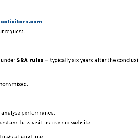
solicitors.com
.
ur request.
d under
SRA rules
— typically six years after the conclu
 anonymised.
d analyse performance.
erstand how visitors use our website.
tings at any time.