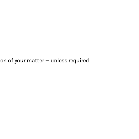
sion of your matter — unless required