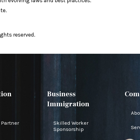
ith evolving laws and best practices.
te.
ghts reserved.
ion
Business
Com
Immigration
Abo
Partner
Skilled Worker
Ser
Sponsorship