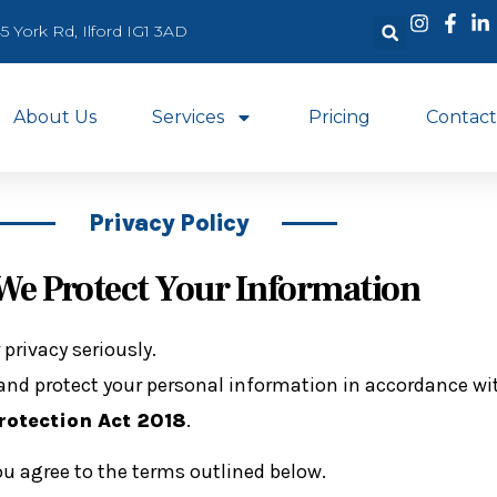
5 York Rd, Ilford IG1 3AD
About Us
Services
Pricing
Contact
Privacy Policy
e Protect Your Information
 privacy seriously.
e, and protect your personal information in accordance w
rotection Act 2018
.
ou agree to the terms outlined below.