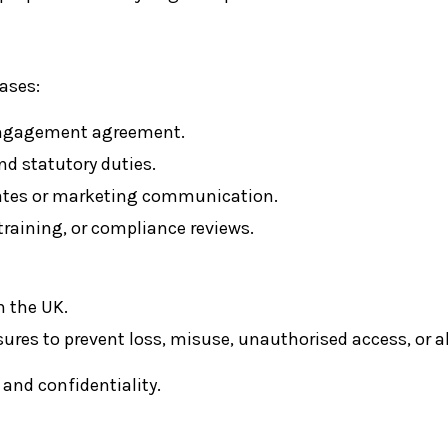
ases:
 engagement agreement.
d statutory duties.
dates or marketing communication.
raining, or compliance reviews.
n the UK.
res to prevent loss, misuse, unauthorised access, or al
 and confidentiality.