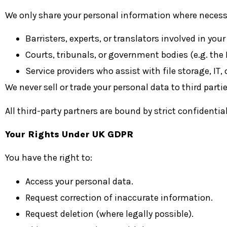
We only share your personal information where necessa
Barristers, experts, or translators involved in your
Courts, tribunals, or government bodies (e.g. the
Service providers who assist with file storage, IT
We never sell or trade your personal data to third partie
All third-party partners are bound by strict confidenti
Your Rights Under UK GDPR
You have the right to:
Access your personal data.
Request correction of inaccurate information.
Request deletion (where legally possible).