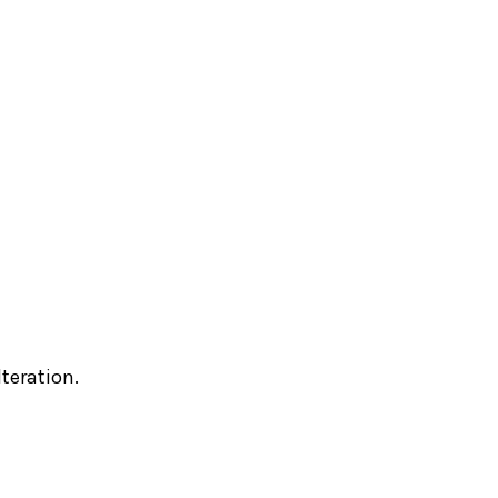
teration.