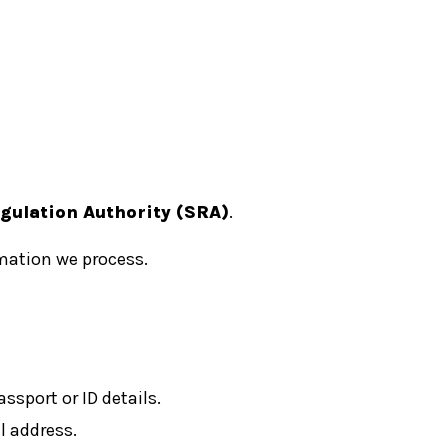
egulation Authority (SRA)
.
mation we process.
ssport or ID details.
 address.