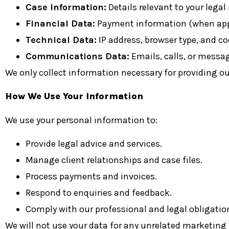
Case Information:
Details relevant to your legal
Financial Data:
Payment information (when appl
Technical Data:
IP address, browser type, and co
Communications Data:
Emails, calls, or messa
We only collect information necessary for providing our
How We Use Your Information
We use your personal information to:
Provide legal advice and services.
Manage client relationships and case files.
Process payments and invoices.
Respond to enquiries and feedback.
Comply with our professional and legal obligati
We will not use your data for any unrelated marketing 