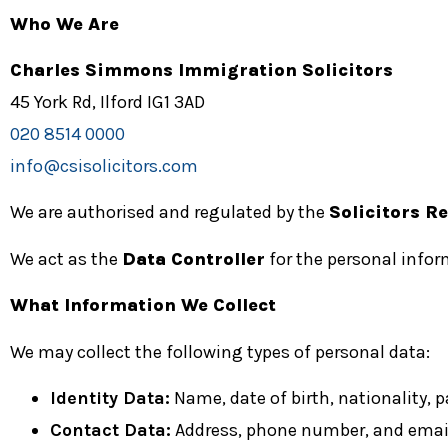
Who We Are
Charles Simmons Immigration Solicitors
45 York Rd, Ilford IG1 3AD
020 8514 0000
info@csisolicitors.com
We are authorised and regulated by the
Solicitors R
We act as the
Data Controller
for the personal infor
What Information We Collect
We may collect the following types of personal data:
Identity Data:
Name, date of birth, nationality, pa
Contact Data:
Address, phone number, and email