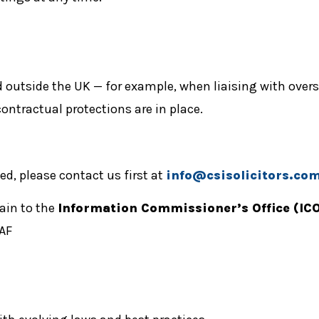
 outside the UK — for example, when liaising with overse
ontractual protections are in place.
d, please contact us first at
info@csisolicitors.co
lain to the
Information Commissioner’s Office (ICO
5AF