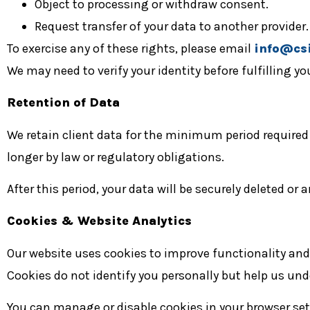
Object to processing or withdraw consent.
Request transfer of your data to another provider.
To exercise any of these rights, please email
info@csi
We may need to verify your identity before fulfilling yo
Retention of Data
We retain client data for the minimum period require
longer by law or regulatory obligations.
After this period, your data will be securely deleted or
Cookies & Website Analytics
Our website uses cookies to improve functionality an
Cookies do not identify you personally but help us und
You can manage or disable cookies in your browser set