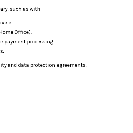
ry, such as with:
 case.
 Home Office).
, or payment processing.
s.
ality and data protection agreements.