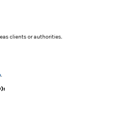
as clients or authorities.
m
.
):