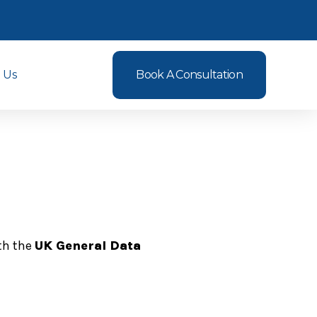
 Us
Book A Consultation
ith the
UK General Data