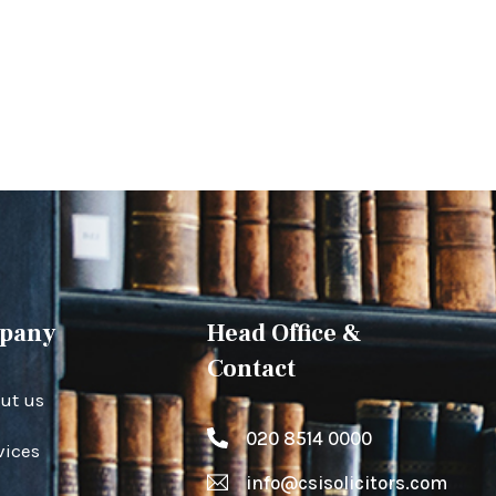
pany
Head Office &
Contact
ut us
020 8514 0000
vices
info@csisolicitors.com