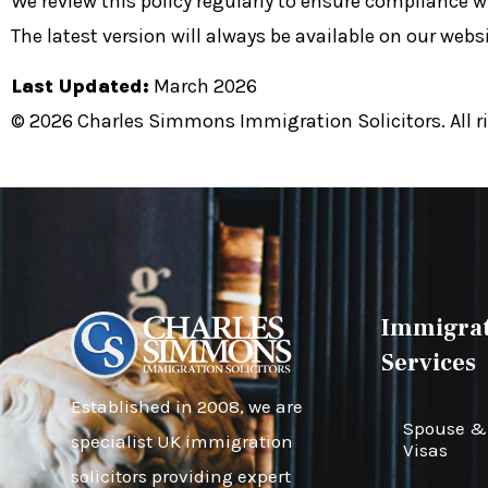
We review this policy regularly to ensure compliance w
The latest version will always be available on our websi
Last Updated:
March 2026
© 2026 Charles Simmons Immigration Solicitors. All ri
Immigrat
Services
Established in 2008, we are
Spouse & 
specialist UK immigration
Visas
solicitors providing expert