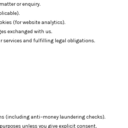
 matter or enquiry.
icable).
okies (for website analytics).
ges exchanged with us.
 services and fulfilling legal obligations.
ons (including anti–money laundering checks).
purposes unless you give explicit consent.